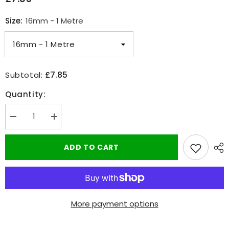
Size:
16mm - 1 Metre
£7.85
Subtotal:
Quantity:
Decrease
Increase
quantity
quantity
for
for
Adhesive
Adhesive
ADD TO CART
Clear
Clear
Heat
Heat
Shrink
Shrink
Sleeving
Sleeving
-
-
2:1
2:1
Weatherproof
Weatherproof
More payment options
Heatshrink
Heatshrink
Tubing
Tubing
16-
16-
25mm
25mm