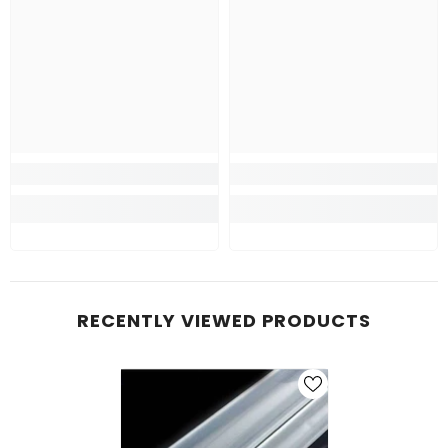
RECENTLY VIEWED PRODUCTS