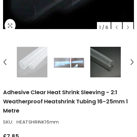
1
/
6
Adhesive Clear Heat Shrink Sleeving - 2:1
Weatherproof Heatshrink Tubing 16-25mm 1
Metre
SKU:
HEATSHRINK16mm
£7.85