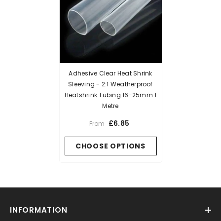
Adhesive Clear Heat Shrink
Sleeving - 2:1 Weatherproof
Heatshrink Tubing 16-25mm 1
Metre
£6.85
From
CHOOSE OPTIONS
INFORMATION