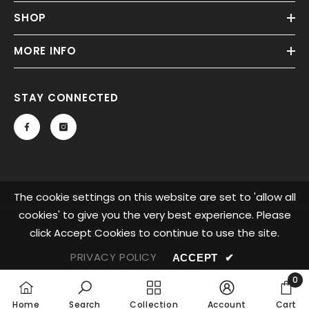
SHOP
MORE INFO
STAY CONNECTED
The cookie settings on this website are set to 'allow all
cookies' to give you the very best experience. Please
click Accept Cookies to continue to use the site.
© 2023 Glow LEDs. All Rights Reserved.
PRIVACY POLICY
ACCEPT
✔
0
0
Home
Search
Collection
Account
Cart