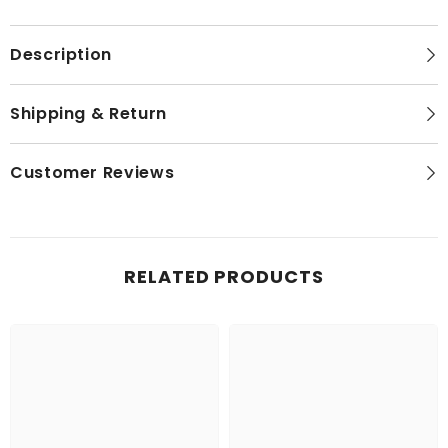
1
1
Metre
Metre
Description
Shipping & Return
Customer Reviews
RELATED PRODUCTS